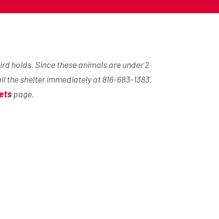
ird holds. Since these animals are under 2
all the shelter immediately at 816-683-1383.
ets
page.