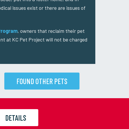
dical issues exist or there are issues of
Program
, owners that reclaim their pet
nt at KC Pet Project will not be charged
FOUND OTHER PETS
DETAILS