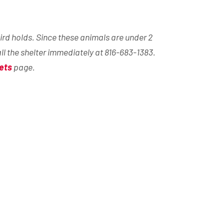
ird holds. Since these animals are under 2
all the shelter immediately at 816-683-1383.
ets
page.