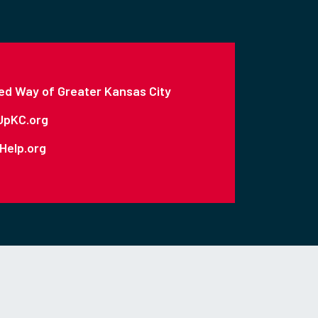
ed Way of Greater Kansas City
UpKC.org
Help.org