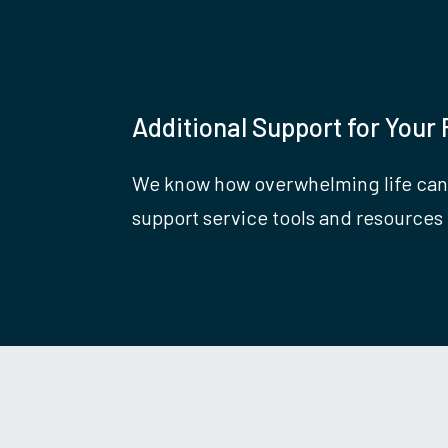
Additional Support for Your 
We know how overwhelming life can
support service tools and resources 