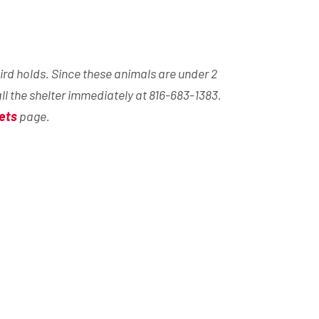
ird holds. Since these animals are under 2
all the shelter immediately at 816-683-1383.
ets
page.