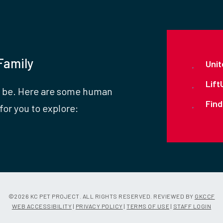
Family
Unit
Lift
 be. Here are some human
Find
for you to explore:
©
2026 KC PET PROJECT. ALL RIGHTS RESERVED. REVIEWED BY
GKCCF
WEB ACCESSIBILITY
|
PRIVACY POLICY
|
TERMS OF USE
|
STAFF LOGIN