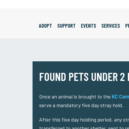
ADOPT
SUPPORT
EVENTS
SERVICES
P
FOUND PETS UNDER 2
Once an animal is brought to the
KC Cam
serve a mandatory five day stray hold.
After this five day holding period, any s
transferred to another shelter, sent to r