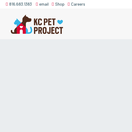
816.683.1383
email
Shop
Careers