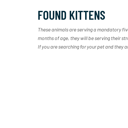
FOUND KITTENS
These animals are serving a mandatory five 
months of age, they will be serving their st
If you are searching for your pet and they 