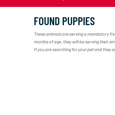
FOUND PUPPIES
These animals are serving a mandatory five 
months of age, they will be serving their st
If you are searching for your pet and they 