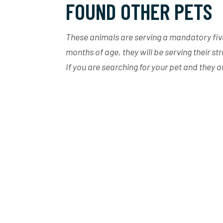
FOUND OTHER PETS
These animals are serving a mandatory five 
months of age, they will be serving their st
If you are searching for your pet and they 