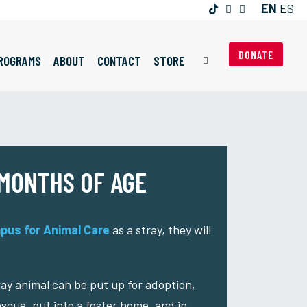
EN
ES
DONATE
ROGRAMS
ABOUT
CONTACT
STORE
 MONTHS OF AGE
pus for Animal Care
as a stray, they will
tray animal can be put up for adoption,
escue, put into a foster home, and in