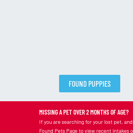
FOUND PUPPIES
MISSING A PET OVER 2 MONTHS OF AGE?
If you are searching for your lost pet, an
Found Pets Page to view recent intakes o