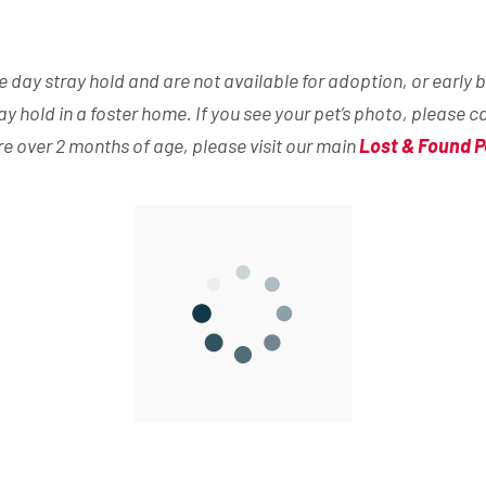
day stray hold and are not available for adoption, or early b
ray hold in a foster home. If you see your pet’s photo, please c
are over 2 months of age, please visit our main
Lost & Found P