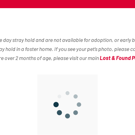
day stray hold and are not available for adoption, or early b
ray hold in a foster home. If you see your pet’s photo, please c
are over 2 months of age, please visit our main
Lost & Found P