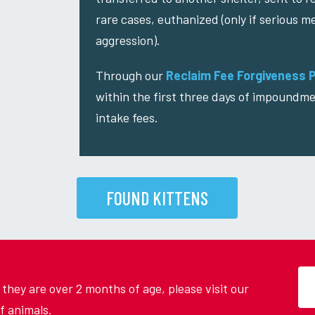
rare cases, euthanized (only if serious me
aggression).
Through our
Reclaim Fee Forgiveness 
within the first three days of impoundme
intake fees.
FOUND KITTENS
d they are over 2 months of age, please visit our
f animals.