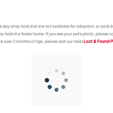
day stray hold and are not available for adoption, or early b
ray hold in a foster home. If you see your pet’s photo, please c
are over 2 months of age, please visit our main
Lost & Found P